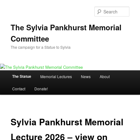
Skip
to
Sear
primary
content
The Sylvia Pankhurst Memorial
Committee
The campaign for a Statue to Sylvia
Main
The Statue
Memorial Lectures
News
About
menu
Contact
Donate!
Sylvia Pankhurst Memorial
Lecture 2026 – view on