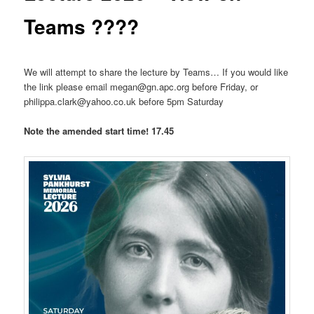
Teams ????
We will attempt to share the lecture by Teams… If you would like
the link please email megan@gn.apc.org before Friday, or
philippa.clark@yahoo.co.uk before 5pm Saturday
Note the amended start time! 17.45