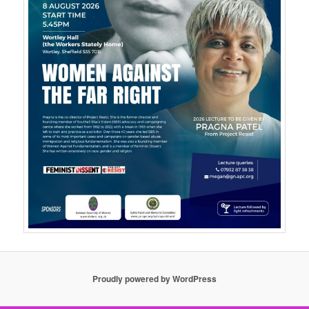
Proudly powered by WordPress